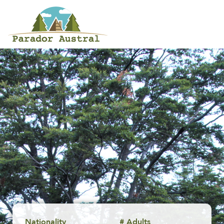
Nationality
# Adults