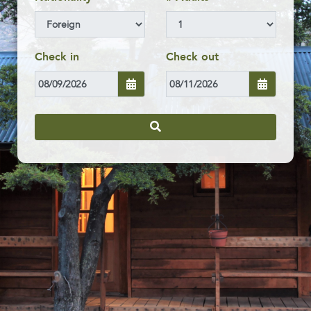
Check in
Check out